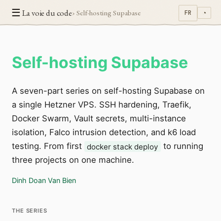
☰
La voie du code
› Self-hosting Supabase
FR
◔
Self-hosting Supabase
A seven-part series on self-hosting Supabase on
a single Hetzner VPS. SSH hardening, Traefik,
Docker Swarm, Vault secrets, multi-instance
isolation, Falco intrusion detection, and k6 load
testing. From first
to running
docker stack deploy
three projects on one machine.
Dinh Doan Van Bien
THE SERIES