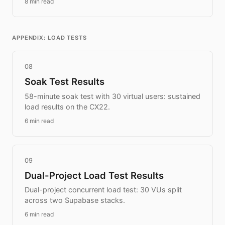
8 min read
APPENDIX: LOAD TESTS
08
Soak Test Results
58-minute soak test with 30 virtual users: sustained
load results on the CX22.
6 min read
09
Dual-Project Load Test Results
Dual-project concurrent load test: 30 VUs split
across two Supabase stacks.
6 min read