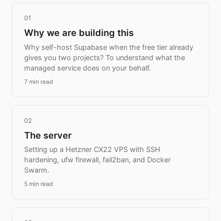
01
Why we are building this
Why self-host Supabase when the free tier already
gives you two projects? To understand what the
managed service does on your behalf.
7 min read
02
The server
Setting up a Hetzner CX22 VPS with SSH
hardening, ufw firewall, fail2ban, and Docker
Swarm.
5 min read