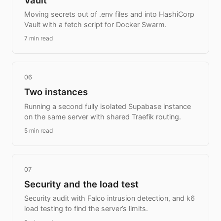
Moving secrets out of .env files and into HashiCorp
Vault with a fetch script for Docker Swarm.
7 min read
06
Two instances
Running a second fully isolated Supabase instance
on the same server with shared Traefik routing.
5 min read
07
Security and the load test
Security audit with Falco intrusion detection, and k6
load testing to find the server’s limits.