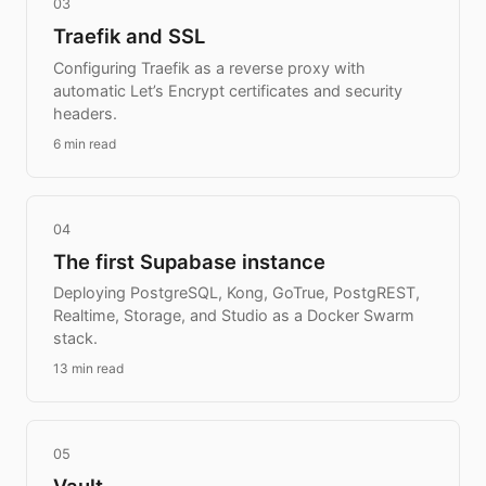
03
Traefik and SSL
Configuring Traefik as a reverse proxy with
automatic Let’s Encrypt certificates and security
headers.
6 min read
04
The first Supabase instance
Deploying PostgreSQL, Kong, GoTrue, PostgREST,
Realtime, Storage, and Studio as a Docker Swarm
stack.
13 min read
05
Vault