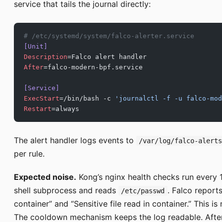
service that tails the journal directly:
# /etc/systemd/system/falco-alerter.service
[Unit]
Description
=Falco alert handler
After
=falco-modern-bpf.service
[Service]
ExecStart
=/bin/bash -c 
'journalctl -f -u falco-mod
Restart
=always
The alert handler logs events to
/var/log/falco-alert
per rule.
Expected noise.
Kong’s nginx health checks run every
shell subprocess and reads
. Falco report
/etc/passwd
container” and “Sensitive file read in container.” This i
The cooldown mechanism keeps the log readable. After