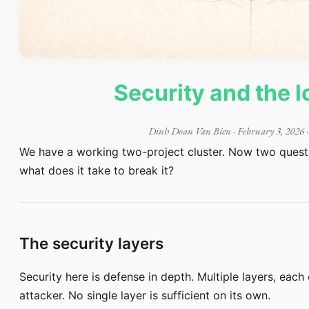
Security and the l
Dinh Doan Van Bien
·
February 3, 2026
·
We have a working two-project cluster. Now two questio
what does it take to break it?
The security layers
Security here is defense in depth. Multiple layers, each
attacker. No single layer is sufficient on its own.