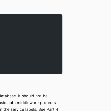
atabase. It should not be
 basic auth middleware protects
 the service labels. See Part 4