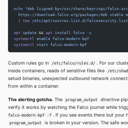
echo
 "deb [signed-by=/usr/share/keyrings/falco-arc
  https://download.falco.org/packages/deb stable m
  |
 tee
 /etc/apt/sources.list.d/falcosecurity.list
apt
 update
 && 
apt
 install
 falco
 -y
systemctl
 enable
 falco-modern-bpf
systemctl
 start
 falco-modern-bpf
Custom rules go in
. For our clust
/etc/falco/rules.d/
inside containers, reads of sensitive files like
/etc/sha
setuid binaries, unexpected outbound network connect
from within a container.
The alerting gotcha.
The
directive pip
program_output
verify it works by watching the Falco journal while trig
. If you see events there but your h
falco-modern-bpf -f
is broken in your version. The safe w
program_output