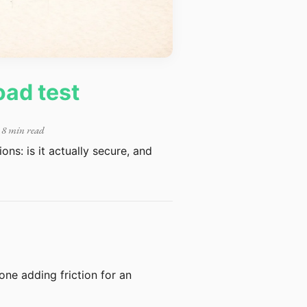
oad test
 8 min read
ns: is it actually secure, and
 one adding friction for an