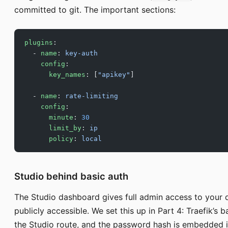
committed to git. The important sections:
plugins
:
  - 
name
: 
key-auth
    config
:
      key_names
: [
"apikey"
]
  - 
name
: 
rate-limiting
    config
:
      minute
: 
30
      limit_by
: 
ip
      policy
: 
local
Studio behind basic auth
The Studio dashboard gives full admin access to your d
publicly accessible. We set this up in Part 4: Traefik’s
the Studio route, and the password hash is embedded in