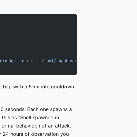
ern-bpf -o cat | /root/supabase-vps-cluster/scripts/falc
with a 5-minute cooldown
s.log
 10 seconds. Each one spawns a
s this as “Shell spawned in
s normal behavior, not an attack.
 24 hours of observation you