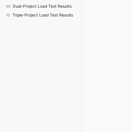
Dual-Project Load Test Results
09
Triple-Project Load Test Results
10