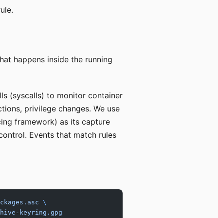
ule.
hat happens inside the running
ls (syscalls) to monitor container
ctions, privilege changes. We use
cing framework) as its capture
control. Events that match rules
ckages.asc
 \
hive-keyring.gpg