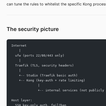
can tune the rules to whitelist the specific Kong proces
The security picture
Internet
    |
  ufw (ports 22/80/443 only)
    |
  Traefik (TLS, security headers)
    |
    +-- Studio (Traefik basic auth)
    +-- Kong (key-auth + rate limiting)
              |
              +-- internal services (not publicly 
Host layer:
  SSH key-only auth, fail2ban