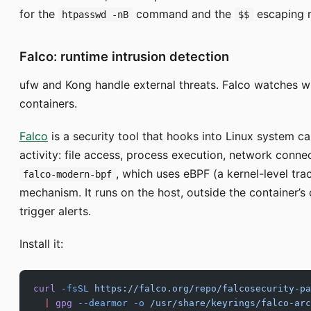
for the
command and the
escaping r
htpasswd -nB
$$
Falco: runtime intrusion detection
ufw and Kong handle external threats. Falco watches w
containers.
Falco
is a security tool that hooks into Linux system cal
activity: file access, process execution, network conne
, which uses eBPF (a kernel-level tra
falco-modern-bpf
mechanism. It runs on the host, outside the container’s 
trigger alerts.
Install it:
curl
 -fsSL
 https://falco.org/repo/falcosecurity-pa
  |
 gpg
 --dearmor
 -o
 /usr/share/keyrings/falco-arc