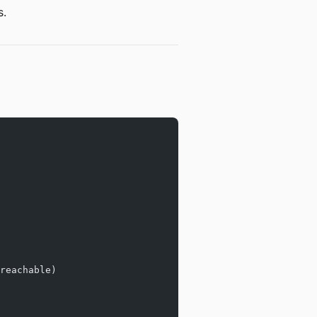
s.
reachable)