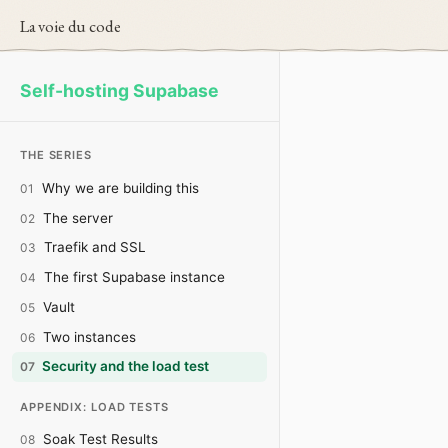
La voie du code
Self-hosting Supabase
THE SERIES
Why we are building this
01
The server
02
Traefik and SSL
03
The first Supabase instance
04
Vault
05
Two instances
06
Security and the load test
07
APPENDIX: LOAD TESTS
Soak Test Results
08