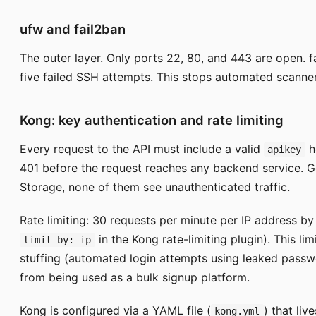
ufw and fail2ban
The outer layer. Only ports 22, 80, and 443 are open. f
five failed SSH attempts. This stops automated scanner
Kong: key authentication and rate limiting
Every request to the API must include a valid
h
apikey
401 before the request reaches any backend service. G
Storage, none of them see unauthenticated traffic.
Rate limiting: 30 requests per minute per IP address by
in the Kong rate-limiting plugin). This l
limit_by: ip
stuffing (automated login attempts using leaked passw
from being used as a bulk signup platform.
Kong is configured via a YAML file (
) that liv
kong.yml