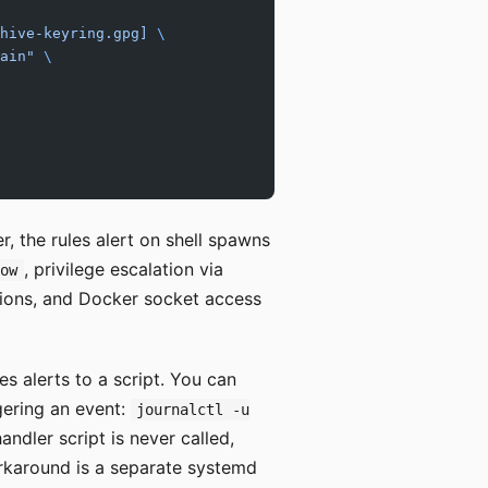
hive-keyring.gpg] 
\
ain"
 \
er, the rules alert on shell spawns
, privilege escalation via
dow
ions, and Docker socket access
es alerts to a script. You can
gering an event:
journalctl -u
andler script is never called,
orkaround is a separate systemd