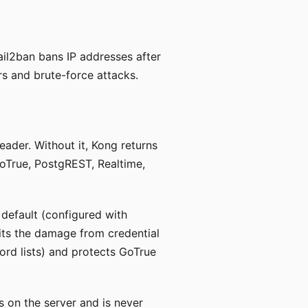
ail2ban bans IP addresses after
s and brute-force attacks.
eader. Without it, Kong returns
oTrue, PostgREST, Realtime,
 default (configured with
imits the damage from credential
ord lists) and protects GoTrue
es on the server and is never