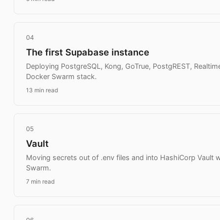
04
The first Supabase instance
Deploying PostgreSQL, Kong, GoTrue, PostgREST, Realtime
Docker Swarm stack.
13 min read
05
Vault
Moving secrets out of .env files and into HashiCorp Vault w
Swarm.
7 min read