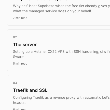
Why self-host Supabase when the free tier already gives 
what the managed service does on your behalf.
7 min read
02
The server
Setting up a Hetzner CX22 VPS with SSH hardening, ufw fir
Swarm.
5 min read
03
Traefik and SSL
Configuring Traefik as a reverse proxy with automatic Let’s
headers.
6 min read