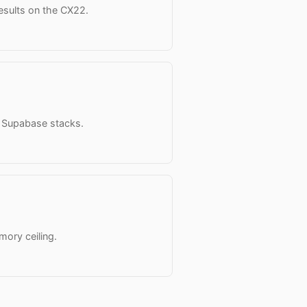
results on the CX22.
o Supabase stacks.
mory ceiling.