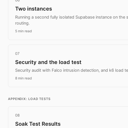
06
Two instances
Running a second fully isolated Supabase instance on the 
routing.
5 min read
07
Security and the load test
Security audit with Falco intrusion detection, and k6 load tes
8 min read
APPENDIX: LOAD TESTS
08
Soak Test Results