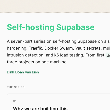
Self-hosting Supabase
A seven-part series on self-hosting Supabase on a 
hardening, Traefik, Docker Swarm, Vault secrets, mult
intrusion detection, and k6 load testing. From first
d
three projects on one machine.
Dinh Doan Van Bien
THE SERIES
01
Why we are building this