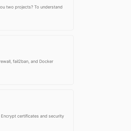
you two projects? To understand
ewall, fail2ban, and Docker
 Encrypt certificates and security