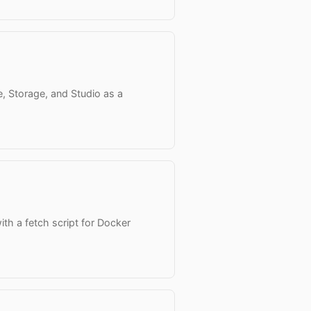
, Storage, and Studio as a
ith a fetch script for Docker