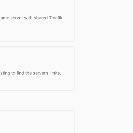
same server with shared Traefik
ting to find the server’s limits.