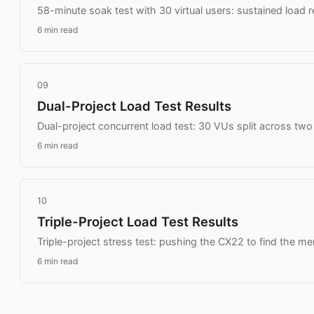
58-minute soak test with 30 virtual users: sustained load 
6 min read
09
Dual-Project Load Test Results
Dual-project concurrent load test: 30 VUs split across tw
6 min read
10
Triple-Project Load Test Results
Triple-project stress test: pushing the CX22 to find the me
6 min read