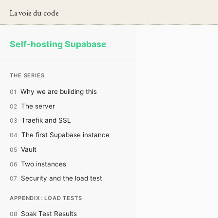
La voie du code
Self-hosting Supabase
THE SERIES
Why we are building this
01
The server
02
Traefik and SSL
03
The first Supabase instance
04
Vault
05
Two instances
06
Security and the load test
07
APPENDIX: LOAD TESTS
Soak Test Results
08