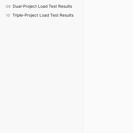
Dual-Project Load Test Results
09
Triple-Project Load Test Results
10