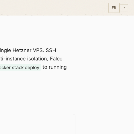
FR
◔
single Hetzner VPS. SSH
i-instance isolation, Falco
to running
ocker stack deploy