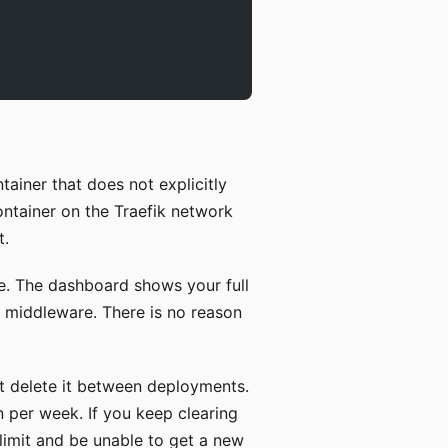
ainer that does not explicitly
container on the Traefik network
t.
e. The dashboard shows your full
ll middleware. There is no reason
t delete it between deployments.
n per week. If you keep clearing
 limit and be unable to get a new