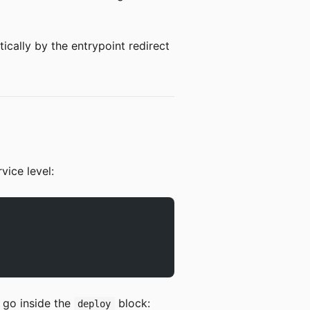
ically by the entrypoint redirect
vice level:
 go inside the
block:
deploy