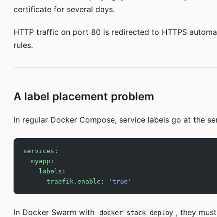
certificate for several days.
HTTP traffic on port 80 is redirected to HTTPS automat
rules.
A label placement problem
In regular Docker Compose, service labels go at the ser
services
:
  myapp
:
    labels
:
      traefik.enable
: 
'true'
In Docker Swarm with
, they must
docker stack deploy