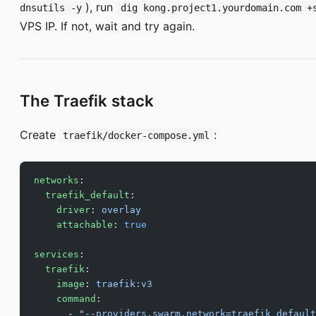
), run
dnsutils -y
dig kong.project1.yourdomain.com +
VPS IP. If not, wait and try again.
The Traefik stack
Create
:
traefik/docker-compose.yml
networks
:
  traefik_default
:
    driver
: 
overlay
    attachable
: 
true
services
:
  traefik
:
    image
: 
traefik:v3
    command
:
      - 
"--providers.swarm.network=traefik_default