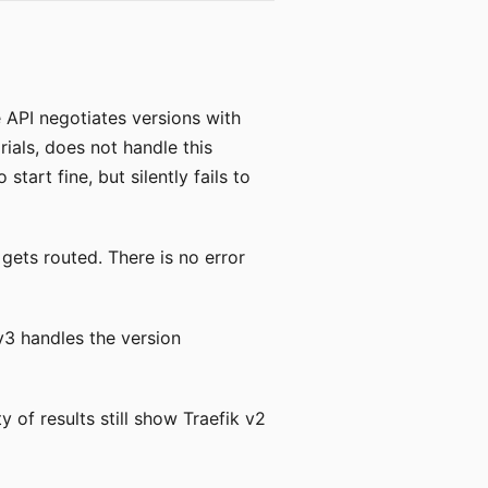
API negotiates versions with
orials, does not handle this
tart fine, but silently fails to
 gets routed. There is no error
 v3 handles the version
y of results still show Traefik v2