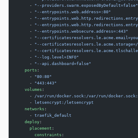
      - 
"--providers.swarm.exposedByDefault=false"
      - 
"--entrypoints.web.address=:80"
      - 
"--entrypoints.web.http.redirections.entry
      - 
"--entrypoints.web.http.redirections.entry
      - 
"--entrypoints.websecure.address=:443"
      - 
"--certificatesresolvers.le.acme.email=you
      - 
"--certificatesresolvers.le.acme.storage=/
      - 
"--certificatesresolvers.le.acme.tlschalle
      - 
"--log.level=INFO"
      - 
"--api.dashboard=false"
    ports
:
      - 
"80:80"
      - 
"443:443"
    volumes
:
      - 
/var/run/docker.sock:/var/run/docker.sock:
      - 
letsencrypt:/letsencrypt
    networks
:
      - 
traefik_default
    deploy
:
      placement
:
        constraints
: