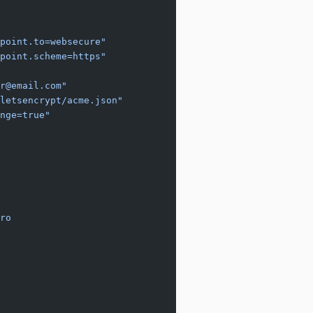
point.to=websecure"
point.scheme=https"
r@email.com"
letsencrypt/acme.json"
nge=true"
ro