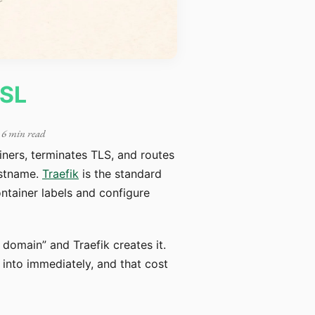
SSL
 6 min read
ainers, terminates TLS, and routes
ostname.
Traefik
is the standard
ntainer labels and configure
s domain” and Traefik creates it.
n into immediately, and that cost