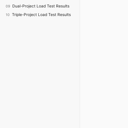
Dual-Project Load Test Results
09
Triple-Project Load Test Results
10