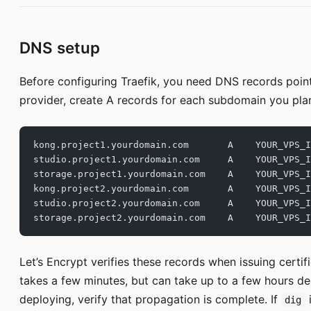
DNS setup
Before configuring Traefik, you need DNS records point
provider, create A records for each subdomain you plan
kong.project1.yourdomain.com       A    YOUR_VPS_I
studio.project1.yourdomain.com     A    YOUR_VPS_I
storage.project1.yourdomain.com    A    YOUR_VPS_I
kong.project2.yourdomain.com       A    YOUR_VPS_I
studio.project2.yourdomain.com     A    YOUR_VPS_I
storage.project2.yourdomain.com    A    YOUR_VPS_I
Let’s Encrypt verifies these records when issuing certi
takes a few minutes, but can take up to a few hours d
deploying, verify that propagation is complete. If
i
dig