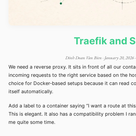
Traefik and 
Dinh Doan Van Bien
·
January 20, 2026
·
We need a reverse proxy. It sits in front of all our cont
incoming requests to the right service based on the h
choice for Docker-based setups because it can read co
itself automatically.
Add a label to a container saying “I want a route at thi
This is elegant. It also has a compatibility problem I ra
me quite some time.