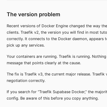
The version problem
Recent versions of Docker Engine changed the way the 
clients. Traefik v2, the version you will find in most tut
correctly. It connects to the Docker daemon, appears to s
pick up any services.
Your containers are running. Traefik is running. Nothing
message that points clearly at the cause.
The fix is Traefik v3, the current major release. Traefik
negotiation correctly.
If you search for “Traefik Supabase Docker,” the majorit
config. Be aware of this before you copy anything.