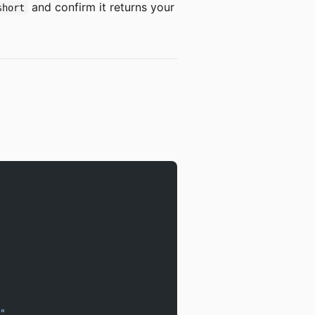
and confirm it returns your
short
"