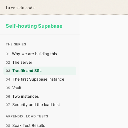
La voie du code
Self-hosting Supabase
THE SERIES
Why we are building this
01
The server
02
Traefik and SSL
03
The first Supabase instance
04
Vault
05
Two instances
06
Security and the load test
07
APPENDIX: LOAD TESTS
Soak Test Results
08