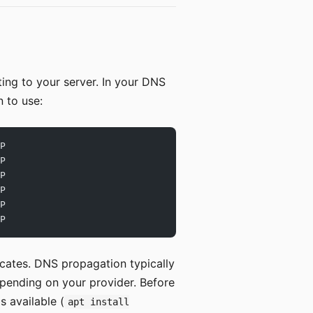
ing to your server. In your DNS
 to use:
P
P
P
P
P
P
ficates. DNS propagation typically
epending on your provider. Before
s available (
apt install