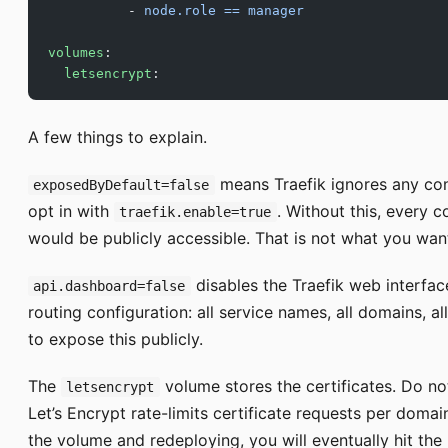
          - 
node.role == manager
volumes
:
  letsencrypt
:
A few things to explain.
means Traefik ignores any cont
exposedByDefault=false
opt in with
. Without this, every 
traefik.enable=true
would be publicly accessible. That is not what you wan
disables the Traefik web interfac
api.dashboard=false
routing configuration: all service names, all domains, a
to expose this publicly.
The
volume stores the certificates. Do no
letsencrypt
Let’s Encrypt rate-limits certificate requests per domai
the volume and redeploying, you will eventually hit the