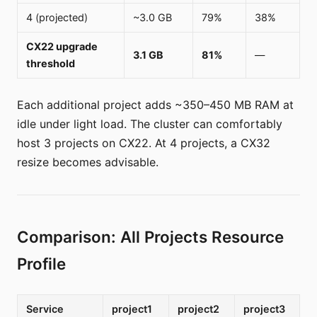
4 (projected)
~3.0 GB
79%
38%
CX22 upgrade
3.1 GB
81%
—
threshold
Each additional project adds ~350–450 MB RAM at
idle under light load. The cluster can comfortably
host 3 projects on CX22. At 4 projects, a CX32
resize becomes advisable.
Comparison: All Projects Resource
Profile
Service
project1
project2
project3