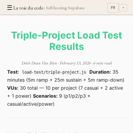
☰
La voie du code
› Self-hosting Supabase
FR
◔
Triple-Project Load Test
Results
Dinh Doan Van Bien
·
February 13, 2026
· 6 min read
Test:
Duration:
35
load-test/triple-project.js
minutes (5m ramp + 25m sustain + 5m ramp-down)
VUs:
30 total — 10 per project (7 casual + 2 active
+ 1 power)
Scenarios:
9 (p1/p2/p3 ×
casual/active/power)