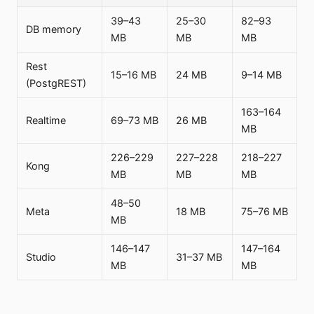
39–43
25–30
82–93
DB memory
MB
MB
MB
Rest
15–16 MB
24 MB
9–14 MB
(PostgREST)
163–164
Realtime
69–73 MB
26 MB
MB
226–229
227–228
218–227
Kong
MB
MB
MB
48–50
Meta
18 MB
75–76 MB
MB
146–147
147–164
Studio
31–37 MB
MB
MB