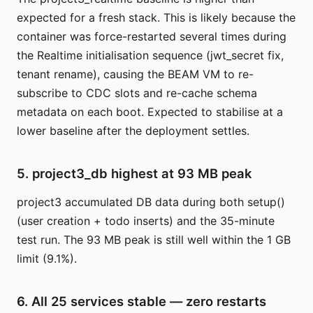
expected for a fresh stack. This is likely because the
container was force-restarted several times during
the Realtime initialisation sequence (jwt_secret fix,
tenant rename), causing the BEAM VM to re-
subscribe to CDC slots and re-cache schema
metadata on each boot. Expected to stabilise at a
lower baseline after the deployment settles.
5. project3_db highest at 93 MB peak
project3 accumulated DB data during both setup()
(user creation + todo inserts) and the 35-minute
test run. The 93 MB peak is still well within the 1 GB
limit (9.1%).
6. All 25 services stable — zero restarts