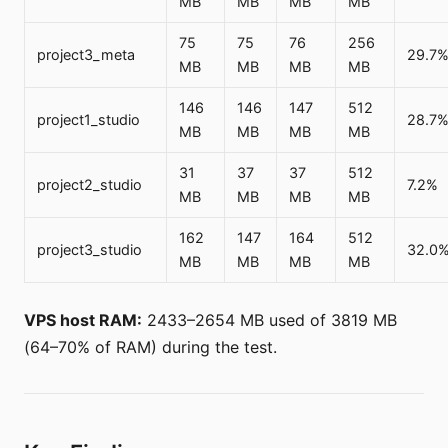
MB
MB
MB
MB
75
75
76
256
project3_meta
29.7
MB
MB
MB
MB
146
146
147
512
project1_studio
28.7
MB
MB
MB
MB
31
37
37
512
project2_studio
7.2%
MB
MB
MB
MB
162
147
164
512
project3_studio
32.0
MB
MB
MB
MB
VPS host RAM:
2433–2654 MB used of 3819 MB
(64–70% of RAM) during the test.