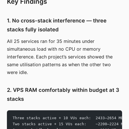
Key Findings
1. No cross-stack interference — three
stacks fully isolated
All 25 services ran for 35 minutes under
simultaneous load with no CPU or memory
interference. Each project’s services showed the
same utilisation patterns as when the other two
were idle.
2. VPS RAM comfortably within budget at 3
stacks
Three stacks active + 10 VUs each:  2433–2654 MB /
Two stacks active + 15 VUs each:    ~2200–2224 MB 