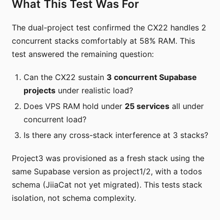
What This Test Was For
The dual-project test confirmed the CX22 handles 2
concurrent stacks comfortably at 58% RAM. This
test answered the remaining question:
Can the CX22 sustain
3 concurrent Supabase
projects
under realistic load?
Does VPS RAM hold under
25 services
all under
concurrent load?
Is there any cross-stack interference at 3 stacks?
Project3 was provisioned as a fresh stack using the
same Supabase version as project1/2, with a todos
schema (JiiaCat not yet migrated). This tests stack
isolation, not schema complexity.