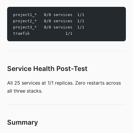
project1_*   8/8 services  1/1
project2_*   8/8 services  1/1
project3_*   8/8 services  1/1
traefik               1/1
Service Health Post-Test
All 25 services at 1/1 replicas. Zero restarts across
all three stacks.
Summary