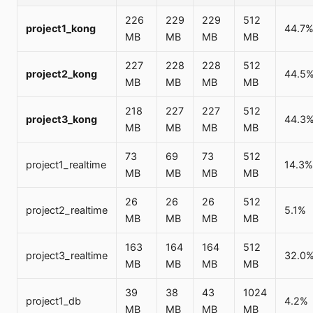
226
229
229
512
project1_kong
44.7
MB
MB
MB
MB
227
228
228
512
project2_kong
44.5
MB
MB
MB
MB
218
227
227
512
project3_kong
44.3
MB
MB
MB
MB
73
69
73
512
project1_realtime
14.3%
MB
MB
MB
MB
26
26
26
512
project2_realtime
5.1%
MB
MB
MB
MB
163
164
164
512
project3_realtime
32.0
MB
MB
MB
MB
39
38
43
1024
project1_db
4.2%
MB
MB
MB
MB