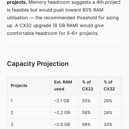
projects.
Memory headroom suggests a 4th project
is feasible but would push toward 80% RAM
utilisation — the recommended threshold for sizing
up. A CX32 upgrade (8 GB RAM) would give
comfortable headroom for 5–6+ projects.
Capacity Projection
Est. RAM
% of
% of
Projects
used
CX22
CX32
1
~2.1 GB
55%
26%
2
~2.2 GB
58%
28%
3
~2.6 GB
68%
33%