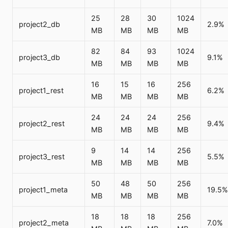
25
28
30
1024
project2_db
2.9%
MB
MB
MB
MB
82
84
93
1024
project3_db
9.1%
MB
MB
MB
MB
16
15
16
256
project1_rest
6.2%
MB
MB
MB
MB
24
24
24
256
project2_rest
9.4%
MB
MB
MB
MB
9
14
14
256
project3_rest
5.5%
MB
MB
MB
MB
50
48
50
256
project1_meta
19.5%
MB
MB
MB
MB
18
18
18
256
project2_meta
7.0%