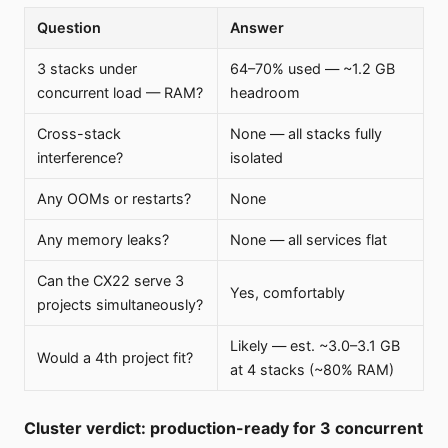
Question
Answer
3 stacks under
64–70% used — ~1.2 GB
concurrent load — RAM?
headroom
Cross-stack
None — all stacks fully
interference?
isolated
Any OOMs or restarts?
None
Any memory leaks?
None — all services flat
Can the CX22 serve 3
Yes, comfortably
projects simultaneously?
Likely — est. ~3.0–3.1 GB
Would a 4th project fit?
at 4 stacks (~80% RAM)
Cluster verdict: production-ready for 3 concurrent