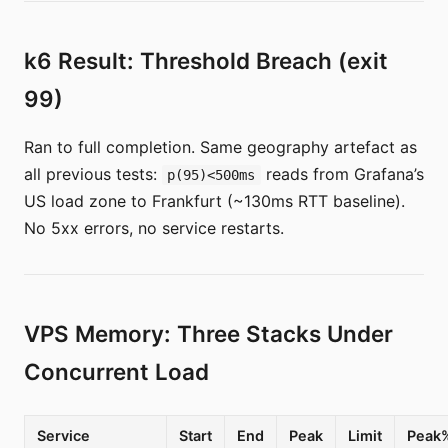
k6 Result: Threshold Breach (exit
99)
Ran to full completion. Same geography artefact as
all previous tests:
reads from Grafana’s
p(95)<500ms
US load zone to Frankfurt (~130ms RTT baseline).
No 5xx errors, no service restarts.
VPS Memory: Three Stacks Under
Concurrent Load
Service
Start
End
Peak
Limit
Peak