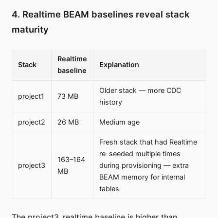
4. Realtime BEAM baselines reveal stack
maturity
Realtime
Stack
Explanation
baseline
Older stack — more CDC
project1
73 MB
history
project2
26 MB
Medium age
Fresh stack that had Realtime
re-seeded multiple times
163–164
project3
during provisioning — extra
MB
BEAM memory for internal
tables
The project3_realtime baseline is higher than