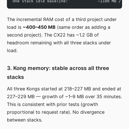
One stack idle baseline:             ~2100 MB / 38
The incremental RAM cost of a third project under
load is
~400–450 MB
(same order as adding a
second project). The CX22 has ~1.2 GB of
headroom remaining with all three stacks under
load.
3. Kong memory: stable across all three
stacks
All three Kongs started at 218–227 MB and ended at
227–229 MB — growth of ~1–9 MB over 35 minutes.
This is consistent with prior tests (growth
proportional to request rate). No divergence
between stacks.